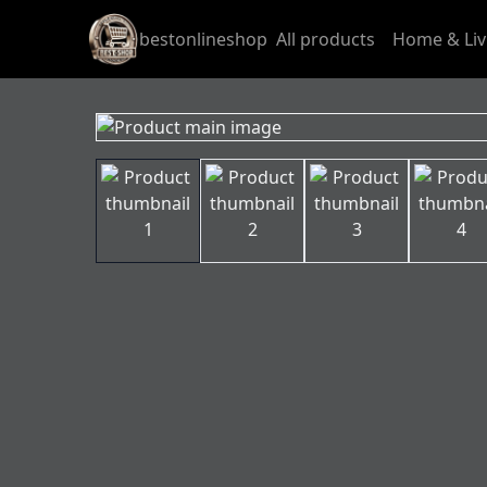
bestonlineshop
All products
Home & Liv