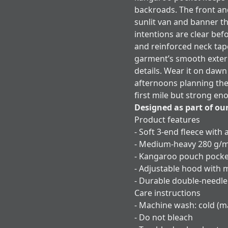
backroads. The front an
sunlit van and banner th
intentions are clear bef
and reinforced neck tap
garment’s smooth exteri
details. Wear it on dawn
afternoons planning the n
first mile but strong e
Designed as part of ou
Product features
- Soft 3-end fleece with 
- Medium-heavy 280 g/m
- Kangaroo pouch pock
- Adjustable hood with 
- Durable double-needle
Care instructions
- Machine wash: cold (m
- Do not bleach