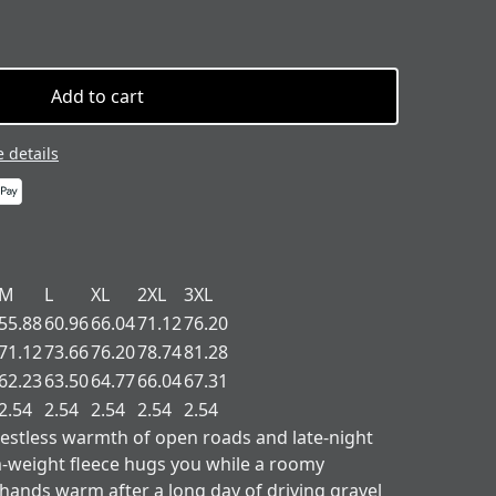
Add to cart
 details
M
L
XL
2XL
3XL
55.88
60.96
66.04
71.12
76.20
71.12
73.66
76.20
78.74
81.28
62.23
63.50
64.77
66.04
67.31
2.54
2.54
2.54
2.54
2.54
restless warmth of open roads and late-night
-weight fleece hugs you while a roomy
ands warm after a long day of driving gravel