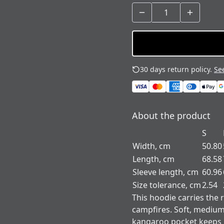
30 days return policy.
See
About the product
S
Width, cm
50.80
Length, cm
68.58
Sleeve length, cm
60.96
Size tolerance, cm
2.54
This hoodie carries the 
campfires. Soft, medium
kangaroo pocket keeps h