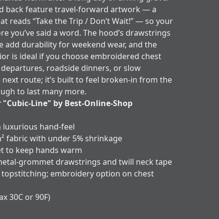
d back feature travel-forward artwork — a
at reads “Take the Trip / Don’t Wait!” — so your
ore you’ve said a word. The hood’s drawstrings
e add durability for weekend wear, and the
or is ideal if you choose embroidered chest
 departures, roadside dinners, or slow
ext route; it’s built to feel broken-in from the
nough to last many more.
r "Cubic-Line" by Best-Online-Shop
a luxurious hand-feel
² fabric with under 5% shrinkage
et to keep hands warm
metal-grommet drawstrings and twill neck tape
 topstitching; embroidery option on chest
ax 30C or 90F)