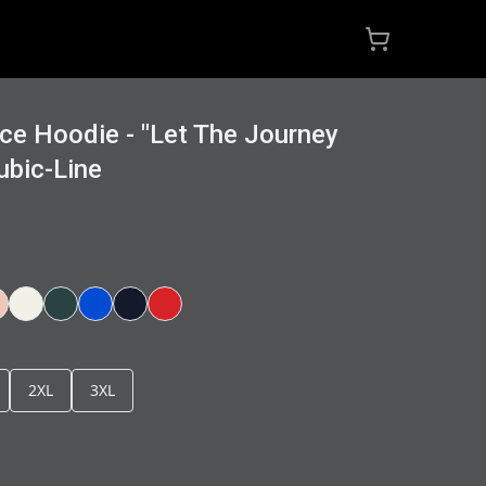
ce Hoodie - "Let The Journey
ubic-Line
2XL
3XL