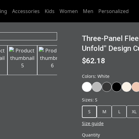
ing
Accessories
Kids
Women
Men
Personalized
Three-Panel Flee
Unfold" Design C
$62.18
Colors
:
White
Sizes
:
S
S
M
L
XL
Size guide
Quantity