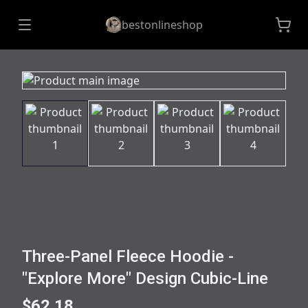
bestonlineshop
Three-Panel Fleece Hoodie -
"Explore More" Design Cubic-Line
$62.18