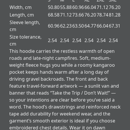
Width, cm
50.80
55.88
60.96
66.04
71.12
76.20
Length, cm
68.58
71.12
73.66
76.20
78.74
81.28
Sleeve length,
60.96
62.23
63.50
64.77
66.04
67.31
cm
Size tolerance,
2.54
2.54
2.54
2.54
2.54
2.54
cm
This hoodie carries the restless warmth of open
roads and late-night campfires. Soft, medium-
weight fleece hugs you while a roomy kangaroo
pocket keeps hands warm after a long day of
driving gravel backroads. The front and back
feature travel-forward artwork — a sunlit van and
banner that reads “Take the Trip / Don’t Wait!” —
so your intentions are clear before you’ve said a
word. The hood’s drawstrings and reinforced neck
tape add durability for weekend wear, and the
garment’s smooth exterior is ideal if you choose
embroidered chest details. Wear it on dawn