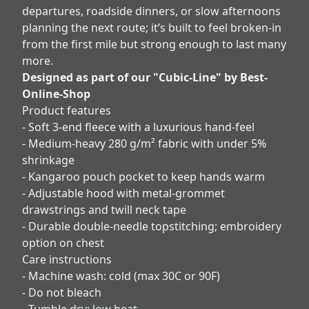
departures, roadside dinners, or slow afternoons
planning the next route; it’s built to feel broken-in
from the first mile but strong enough to last many
more.
Designed as part of our "Cubic-Line" by Best-
Online-Shop
Product features
- Soft 3-end fleece with a luxurious hand-feel
- Medium-heavy 280 g/m² fabric with under 5%
shrinkage
- Kangaroo pouch pocket to keep hands warm
- Adjustable hood with metal-grommet
drawstrings and twill neck tape
- Durable double-needle topstitching; embroidery
option on chest
Care instructions
- Machine wash: cold (max 30C or 90F)
- Do not bleach