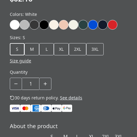
Colors
:
White
Sizes
:
S
S
M
L
XL
2XL
3XL
Size guide
Quantity
30 days return policy.
See details
About the product
S
M
L
XL
2XL
3XL