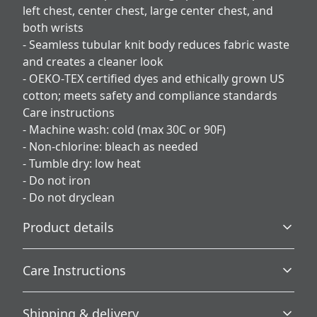
left chest, center chest, large center chest, and
both wrists
- Seamless tubular knit body reduces fabric waste
and creates a cleaner look
- OEKO‑TEX certified dyes and ethically grown US
cotton; meets safety and compliance standards
Care instructions
- Machine wash: cold (max 30C or 90F)
- Non-chlorine: bleach as needed
- Tumble dry: low heat
- Do not iron
- Do not dryclean
Product details
Care Instructions
Without side seams
Shipping & delivery
Knit in one piece using tubular knit, it reduces fabric