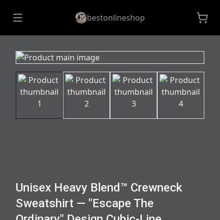
bestonlineshop
Unisex Heavy Blend™ Crewneck
Sweatshirt — "Escape The
Ordinary" Design Cubic-Line