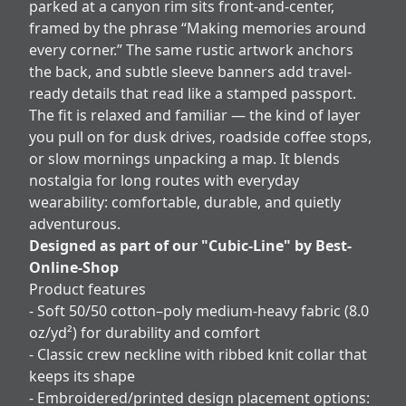
parked at a canyon rim sits front-and-center,
framed by the phrase “Making memories around
every corner.” The same rustic artwork anchors
the back, and subtle sleeve banners add travel-
ready details that read like a stamped passport.
The fit is relaxed and familiar — the kind of layer
you pull on for dusk drives, roadside coffee stops,
or slow mornings unpacking a map. It blends
nostalgia for long routes with everyday
wearability: comfortable, durable, and quietly
adventurous.
Designed as part of our "Cubic-Line" by Best-
Online-Shop
Product features
- Soft 50/50 cotton–poly medium-heavy fabric (8.0
oz/yd²) for durability and comfort
- Classic crew neckline with ribbed knit collar that
keeps its shape
- Embroidered/printed design placement options: