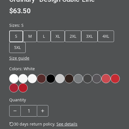
$63.50
Sizes
:
S
S
M
L
XL
2XL
3XL
4XL
5XL
Size guide
Colors
:
White
Quantity
30 days return policy.
See details