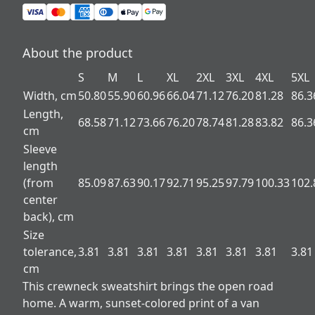
About the product
S
M
L
XL
2XL
3XL
4XL
5XL
Width, cm
50.80
55.90
60.96
66.04
71.12
76.20
81.28
86.3
Length,
68.58
71.12
73.66
76.20
78.74
81.28
83.82
86.3
cm
Sleeve
length
(from
85.09
87.63
90.17
92.71
95.25
97.79
100.33
102.
center
back), cm
Size
tolerance,
3.81
3.81
3.81
3.81
3.81
3.81
3.81
3.81
cm
This crewneck sweatshirt brings the open road
home. A warm, sunset-colored print of a van