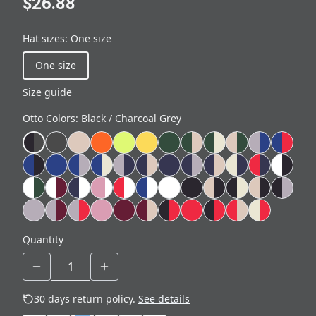
$26.88
Hat sizes
:
One size
One size
Size guide
Otto Colors
:
Black / Charcoal Grey
Quantity
30 days return policy.
See details