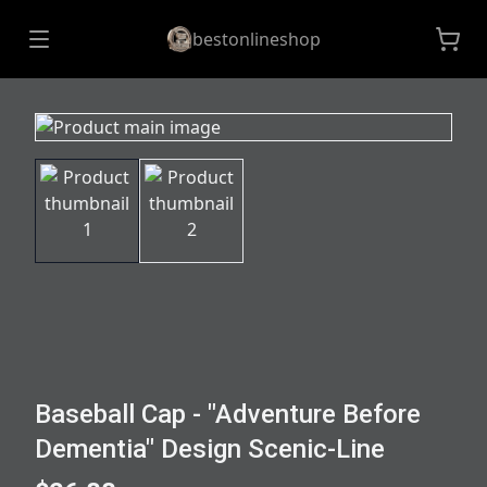
bestonlineshop
Baseball Cap - "Adventure Before
Dementia" Design Scenic-Line