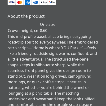
About the product
One size
Crown height, cm
8.60
This mid-profile baseball cap brings easygoing
road-trip spirit to everyday wear. The embroidered
retro script—"Home is where YOU Park it"—feels
like a friendly roadside sign: warm, confident, and
a little adventurous. The structured five-panel
shape keeps its silhouette sharp, while the
seamless front panel gives the design room to
stand out. Wear it on long drives, campground
mornings, or quick coffee stops; it settles in
naturally, whether you’re behind the wheel or
lounging at a picnic table. The matching
undervisor and sweatband keep the look unified
and comfortable, and the durable snap closure