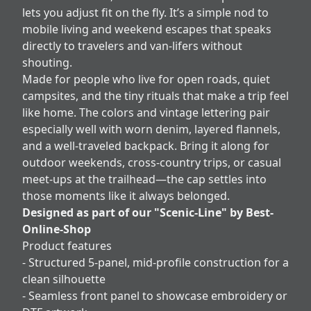
lets you adjust fit on the fly. It’s a simple nod to
mobile living and weekend escapes that speaks
directly to travelers and van-lifers without
shouting.
Made for people who live for open roads, quiet
campsites, and the tiny rituals that make a trip feel
like home. The colors and vintage lettering pair
especially well with worn denim, layered flannels,
and a well-traveled backpack. Bring it along for
outdoor weekends, cross-country trips, or casual
meet-ups at the trailhead—the cap settles into
those moments like it always belonged.
Designed as part of our "Scenic-Line" by Best-
Online-Shop
Product features
- Structured 5-panel, mid-profile construction for a
clean silhouette
- Seamless front panel to showcase embroidery or