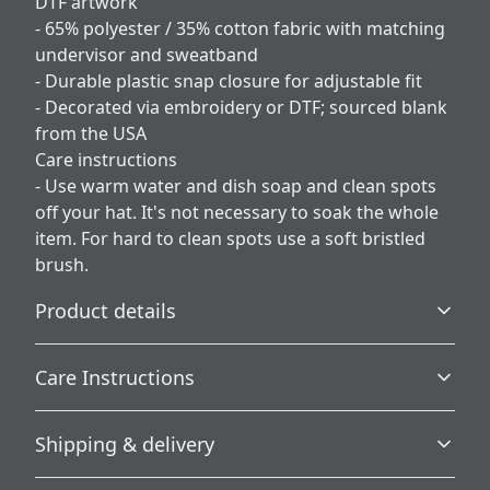
DTF artwork
- 65% polyester / 35% cotton fabric with matching
undervisor and sweatband
- Durable plastic snap closure for adjustable fit
- Decorated via embroidery or DTF; sourced blank
from the USA
Care instructions
- Use warm water and dish soap and clean spots
off your hat. It's not necessary to soak the whole
item. For hard to clean spots use a soft bristled
brush.
Product details
Care Instructions
Country of origin
Shipping & delivery
Blank product sourced from the USA
Use warm water and dish soap and clean spots off your
hat. It's not necessary to soak the whole item. For hard to
Accurate shipping options will be available in