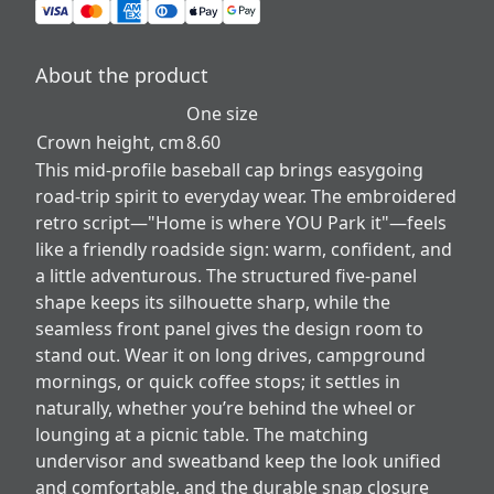
About the product
One size
Crown height, cm
8.60
This mid-profile baseball cap brings easygoing
road-trip spirit to everyday wear. The embroidered
retro script—"Home is where YOU Park it"—feels
like a friendly roadside sign: warm, confident, and
a little adventurous. The structured five-panel
shape keeps its silhouette sharp, while the
seamless front panel gives the design room to
stand out. Wear it on long drives, campground
mornings, or quick coffee stops; it settles in
naturally, whether you’re behind the wheel or
lounging at a picnic table. The matching
undervisor and sweatband keep the look unified
and comfortable, and the durable snap closure