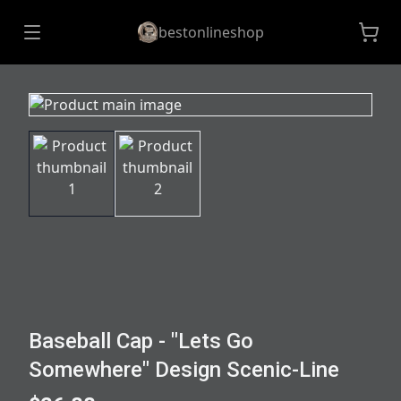
bestonlineshop
Baseball Cap - "Lets Go
Somewhere" Design Scenic-Line