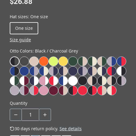
$26.88
Hat sizes
:
One size
One size
Size guide
Otto Colors
:
Black / Charcoal Grey
Quantity
30 days return policy.
See details