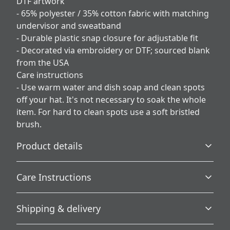
DTF artwork
- 65% polyester / 35% cotton fabric with matching
undervisor and sweatband
- Durable plastic snap closure for adjustable fit
- Decorated via embroidery or DTF; sourced blank
from the USA
Care instructions
- Use warm water and dish soap and clean spots
off your hat. It's not necessary to soak the whole
item. For hard to clean spots use a soft bristled
brush.
Product details
Care Instructions
Country of origin
Shipping & delivery
Blank product sourced from the USA
Use warm water and dish soap and clean spots off your
hat. It's not necessary to soak the whole item. For hard to
Accurate shipping options will be available in