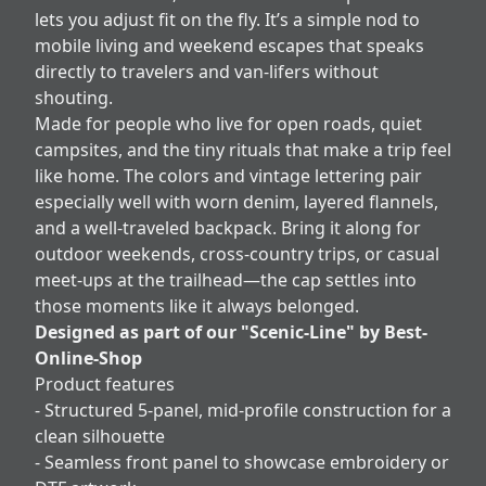
lets you adjust fit on the fly. It’s a simple nod to
mobile living and weekend escapes that speaks
directly to travelers and van-lifers without
shouting.
Made for people who live for open roads, quiet
campsites, and the tiny rituals that make a trip feel
like home. The colors and vintage lettering pair
especially well with worn denim, layered flannels,
and a well-traveled backpack. Bring it along for
outdoor weekends, cross-country trips, or casual
meet-ups at the trailhead—the cap settles into
those moments like it always belonged.
Designed as part of our "Scenic-Line" by Best-
Online-Shop
Product features
- Structured 5-panel, mid-profile construction for a
clean silhouette
- Seamless front panel to showcase embroidery or