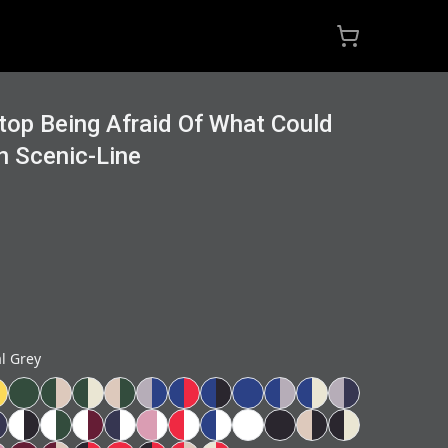
Stop Being Afraid Of What Could
n Scenic-Line
al Grey