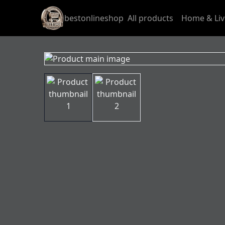
bestonlineshop
All products
Home & Liv