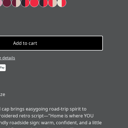
Add to cart
 details
ize
l cap brings easygoing road-trip spirit to
roidered retro script—"Home is where YOU
endly roadside sign: warm, confident, and a little