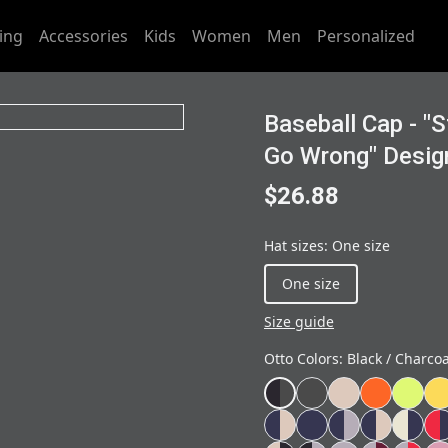
ing
Accessories
Kids
Women
Men
Personalized
Baseball Cap - "
Go Wrong" Desig
$26.88
Hat sizes
:
One size
One size
Size guide
Otto Colors
:
Black / Charco