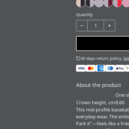
Quantity
30 days return policy.
See
About the product
One s
Crown height, cm
8.60
This mid-profile basebal
everyday wear. The emb
Park it"—feels like a fri