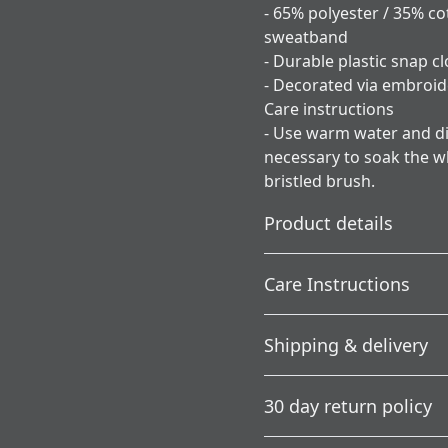
- 65% polyester / 35% c
sweatband
- Durable plastic snap cl
- Decorated via embroid
Care instructions
- Use warm water and dis
necessary to soak the wh
bristled brush.
Product details
Care Instructions
Country of origin
Shipping & delivery
Blank product sourced
Use warm water and dish soa
from the USA
soak the whole item. For ha
Accurate shipping option
30 day return policy
your full address.