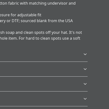
otton fabric with matching undervisor and
osure for adjustable fit
ery or DTF; sourced blank from the USA
h soap and clean spots off your hat. It's not
ole item. For hard to clean spots use a soft
Age restrictions
For adults
p and clean spots off your hat. It's not necessary to
rd to clean spots use a soft bristled brush.
.
s will be available in checkout after entering