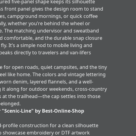
red five-panel shape keeps its silhouette
ss front panel gives the design room to stand
ives, campground mornings, or quick coffee
rally, whether you’re behind the wheel or
ble. The matching undervisor and sweatband
nd comfortable, and the durable snap closure
 fly. It’s a simple nod to mobile living and
aks directly to travelers and van-lifers
 for open roads, quiet campsites, and the tiny
feel like home. The colors and vintage lettering
 worn denim, layered flannels, and a well-
g it along for outdoor weekends, cross-country
s at the trailhead—the cap settles into those
belonged.
r "Scenic-Line" by Best-Online-Shop
d-profile construction for a clean silhouette
to showcase embroidery or DTF artwork