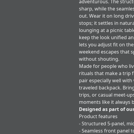
adventurous. The structu
sharp, while the seamle
out. Wear it on long dr
stops; it settles in natu
lounging at a picnic ta
keep the look unified a
lets you adjust fit on the
weekend escapes that spe
without shouting.
Made for people who live
rituals that make a trip 
pair especially well with
traveled backpack. Brin
trips, or casual meet-up
moments like it always 
Designed as part of ou
Product features
- Structured 5-panel, mi
- Seamless front panel 