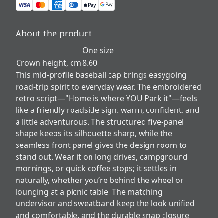
About the product
One size
Crown height, cm
8.60
This mid-profile baseball cap brings easygoing
road-trip spirit to everyday wear. The embroidered
retro script—"Home is where YOU Park it"—feels
like a friendly roadside sign: warm, confident, and
a little adventurous. The structured five-panel
shape keeps its silhouette sharp, while the
seamless front panel gives the design room to
stand out. Wear it on long drives, campground
mornings, or quick coffee stops; it settles in
naturally, whether you’re behind the wheel or
lounging at a picnic table. The matching
undervisor and sweatband keep the look unified
and comfortable, and the durable snap closure