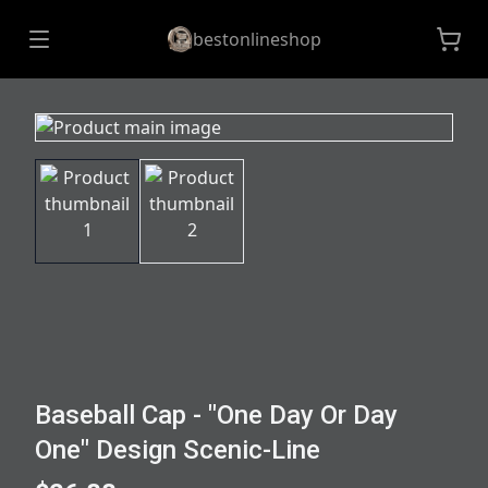
bestonlineshop
Baseball Cap - "One Day Or Day
One" Design Scenic-Line