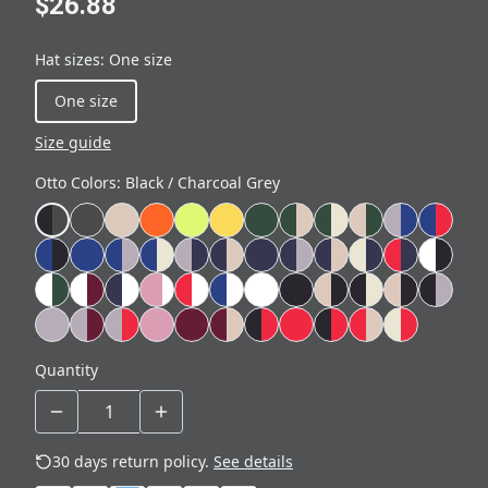
$26.88
Hat sizes
:
One size
One size
Size guide
Otto Colors
:
Black / Charcoal Grey
Quantity
30 days return policy.
See details