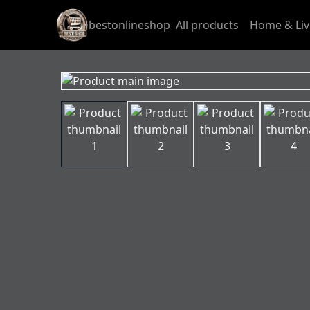
bestonlineshop
All products
Home & Liv