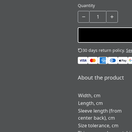
Quantity
30 days return policy.
See
About the product
Width, cm
Length, cm
Sleeve length (from
center back), cm
Size tolerance, cm