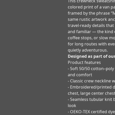
This crewneck sweatshir
colored print of a van p
framed by the phrase “
same rustic artwork anc
travel-ready details that
and familiar — the kind 
coffee stops, or slow m
for long routes with eve
quietly adventurous.
Designed as part of ou
Product features
- Soft 50/50 cotton–poly
and comfort
- Classic crew neckline w
- Embroidered/printed d
chest, large center ches
- Seamless tubular knit 
look
- OEKO‑TEX certified dye