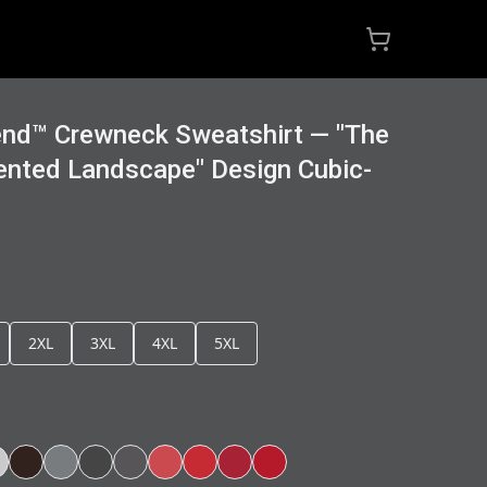
end™ Crewneck Sweatshirt — "The
ented Landscape" Design Cubic-
2XL
3XL
4XL
5XL