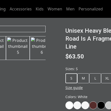
ing
Accessories
Kids
Women
Men
Personalized
Unisex Heavy Bl
Road Is A Fragm
Line
$63.50
Sizes
:
S
S
M
L
XL
Size guide
Colors
:
White