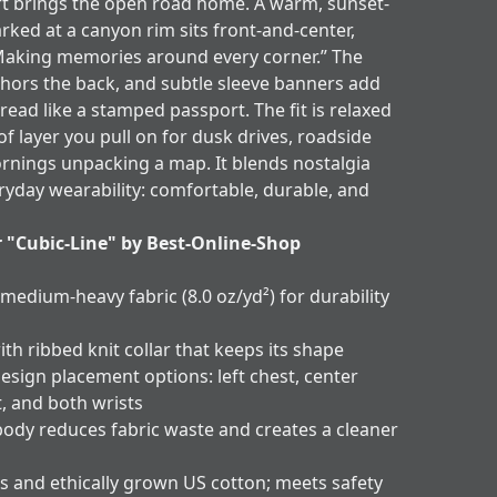
t brings the open road home. A warm, sunset-
arked at a canyon rim sits front-and-center,
Making memories around every corner.” The
hors the back, and subtle sleeve banners add
 read like a stamped passport. The fit is relaxed
of layer you pull on for dusk drives, roadside
ornings unpacking a map. It blends nostalgia
ryday wearability: comfortable, durable, and
r "Cubic-Line" by Best-Online-Shop
 medium-heavy fabric (8.0 oz/yd²) for durability
ith ribbed knit collar that keeps its shape
esign placement options: left chest, center
t, and both wrists
body reduces fabric waste and creates a cleaner
s and ethically grown US cotton; meets safety