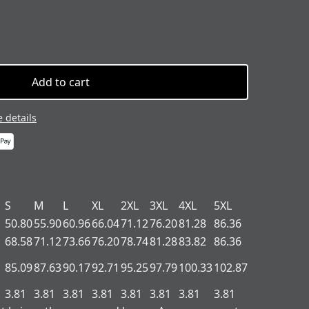
Add to cart
 details
S
M
L
XL
2XL
3XL
4XL
5XL
50.80
55.90
60.96
66.04
71.12
76.20
81.28
86.36
68.58
71.12
73.66
76.20
78.74
81.28
83.82
86.36
85.09
87.63
90.17
92.71
95.25
97.79
100.33
102.87
3.81
3.81
3.81
3.81
3.81
3.81
3.81
3.81