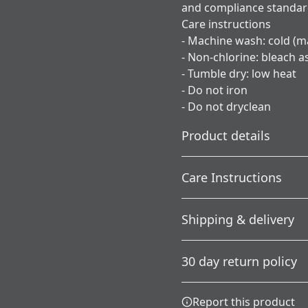
and compliance standa
Care instructions
- Machine wash: cold (m
- Non-chlorine: bleach 
- Tumble dry: low heat
- Do not iron
- Do not dryclean
Product details
Care Instructions
Without side seams
Shipping & delivery
Knit in one piece using
tubular knit, it reduces
; Do not dryclean; Machine 
Accurate shipping option
fabric waste and makes
needed; Tumble dry: low h
30 day return policy
the garment more
your full address.
attractive
Any goods purchased can
Report this product
Terms and Conditions an