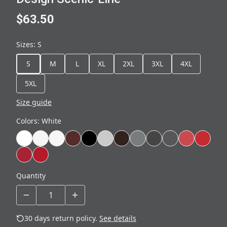
$63.50
Sizes
:
S
S
M
L
XL
2XL
3XL
4XL
5XL
Size guide
Colors
:
White
Quantity
30 days return policy.
See details