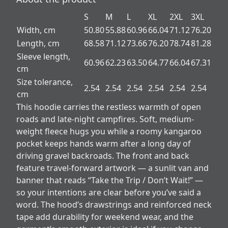
S
M
L
XL
2XL
3XL
Width, cm
50.80
55.88
60.96
66.04
71.12
76.20
Length, cm
68.58
71.12
73.66
76.20
78.74
81.28
Sleeve length,
60.96
62.23
63.50
64.77
66.04
67.31
cm
Size tolerance,
2.54
2.54
2.54
2.54
2.54
2.54
cm
This hoodie carries the restless warmth of open
roads and late-night campfires. Soft, medium-
weight fleece hugs you while a roomy kangaroo
pocket keeps hands warm after a long day of
driving gravel backroads. The front and back
feature travel-forward artwork — a sunlit van and
banner that reads “Take the Trip / Don’t Wait!” —
so your intentions are clear before you’ve said a
word. The hood’s drawstrings and reinforced neck
tape add durability for weekend wear, and the