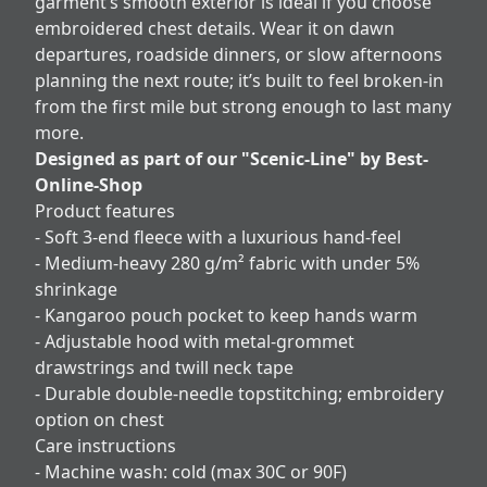
garment’s smooth exterior is ideal if you choose
embroidered chest details. Wear it on dawn
departures, roadside dinners, or slow afternoons
planning the next route; it’s built to feel broken-in
from the first mile but strong enough to last many
more.
Designed as part of our "Scenic-Line" by Best-
Online-Shop
Product features
- Soft 3-end fleece with a luxurious hand-feel
- Medium-heavy 280 g/m² fabric with under 5%
shrinkage
- Kangaroo pouch pocket to keep hands warm
- Adjustable hood with metal-grommet
drawstrings and twill neck tape
- Durable double-needle topstitching; embroidery
option on chest
Care instructions
- Machine wash: cold (max 30C or 90F)