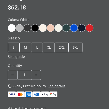
$62.18
Colors
:
White
Sizes
:
S
S
M
L
XL
2XL
3XL
Size guide
Quantity
30 days return policy.
See details
About the product