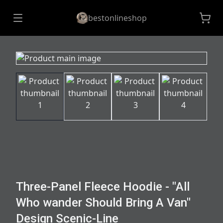
bestonlineshop
Three-Panel Fleece Hoodie - "All
Who wander Should Bring A Van"
Design Scenic-Line