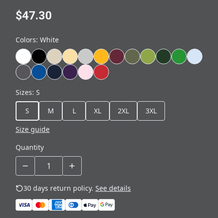
$47.30
Colors
:
White
Sizes
:
S
S
M
L
XL
2XL
3XL
Size guide
Quantity
30 days return policy.
See details