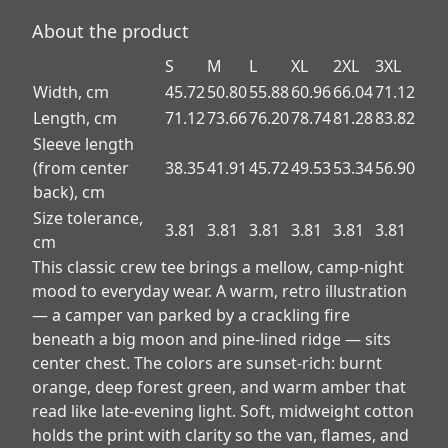
About the product
S
M
L
XL
2XL
3XL
Width, cm
45.72
50.80
55.88
60.96
66.04
71.12
Length, cm
71.12
73.66
76.20
78.74
81.28
83.82
Sleeve length
(from center
38.35
41.91
45.72
49.53
53.34
56.90
back), cm
Size tolerance,
3.81
3.81
3.81
3.81
3.81
3.81
cm
This classic crew tee brings a mellow, camp-night
mood to everyday wear. A warm, retro illustration
— a camper van parked by a crackling fire
beneath a big moon and pine-lined ridge — sits
center chest. The colors are sunset-rich: burnt
orange, deep forest green, and warm amber that
read like late-evening light. Soft, midweight cotton
holds the print with clarity so the van, flames, and