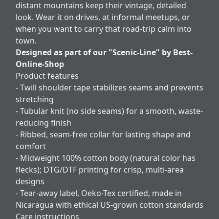
distant mountains keep their vintage, detailed
look. Wear it on drives, at informal meetups, or
when you want to carry that road-trip calm into
town.
Designed as part of our "Scenic-Line" by Best-
Online-Shop
Product features
- Twill shoulder tape stabilizes seams and prevents
stretching
- Tubular knit (no side seams) for a smooth, waste-
reducing finish
- Ribbed, seam-free collar for lasting shape and
comfort
- Midweight 100% cotton body (natural color has
flecks); DTG/DTF printing for crisp, multi-area
designs
- Tear-away label, Oeko-Tex certified, made in
Nicaragua with ethical US-grown cotton standards
Care instructions