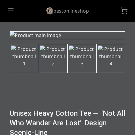
bestonlineshop
Unisex Heavy Cotton Tee — "Not All
Who Wander Are Lost" Design
Scenic-Line