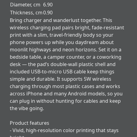
Diameter, cm
6.90
Thickness, cm
0.90
Bring charger and wanderlust together. This
wireless charging pad pairs bright, fade-resistant
print with a slim, travel-friendly body so your
phone powers up while you daydream about
moonlit highways and neon horizons. Set it on a
bedside table, a camper counter, or a coworking
desk — the pad’s double-wall plastic shell and
included USB-to-micro USB cable keep things
simple and durable. It supports 5W wireless
charging through most plastic cases and works
across iPhone and many Android models, so you
can plug in without hunting for cables and keep
the vibe going.
Product features
- Vivid, high-resolution color printing that stays