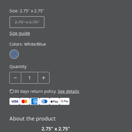
Size
:
2.75" x 2.75"
2.75" x 2.75"
Size guide
Colors
:
White/Blue
Quantity
30 days return policy.
See details
About the product
2.75" x 2.75"