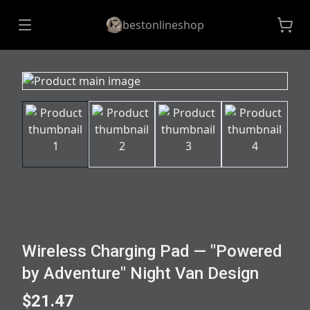
bestonlineshop
Wireless Charging Pad — "Powered
by Adventure" Night Van Design
$21.47