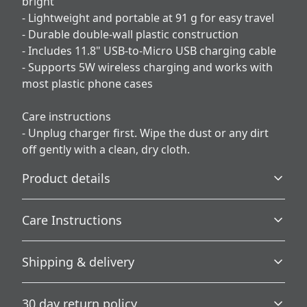
bright
- Lightweight and portable at 91 g for easy travel
- Durable double-wall plastic construction
- Includes 11.8" USB-to-Micro USB charging cable
- Supports 5W wireless charging and works with
most plastic phone cases
Care instructions
- Unplug charger first. Wipe the dust or any dirt
off gently with a clean, dry cloth.
Product details
Care Instructions
Vibrant colors
Shipping & delivery
The latest printing techniques provide bright and crisp
Unplug charger first. Wipe the dust or any dirt off gently
colors matching your craziest designs
with a clean, dry cloth.
.
Accurate shipping options will be available in
30 day return policy
checkout after entering your full address.