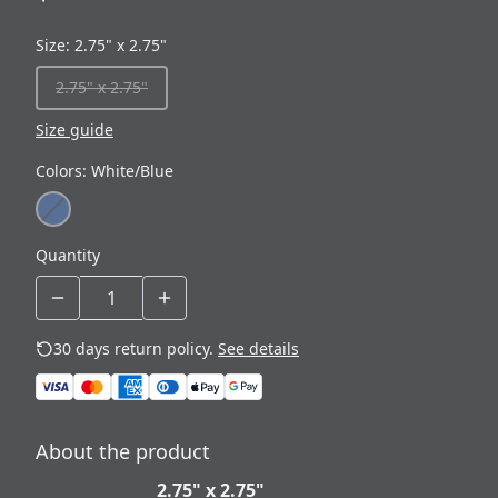
Size
:
2.75" x 2.75"
2.75" x 2.75"
Size guide
Colors
:
White/Blue
Quantity
30 days return policy.
See details
About the product
2.75" x 2.75"