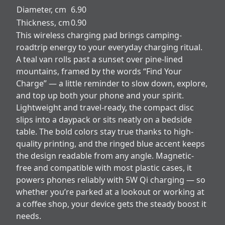
Diameter, cm
6.90
Thickness, cm
0.90
This wireless charging pad brings camping-
roadtrip energy to your everyday charging ritual.
A teal van rolls past a sunset over pine-lined
mountains, framed by the words “Find Your
Charge” — a little reminder to slow down, explore,
and top up both your phone and your spirit.
Lightweight and travel-ready, the compact disc
slips into a daypack or sits neatly on a bedside
table. The bold colors stay true thanks to high-
quality printing, and the ringed blue accent keeps
the design readable from any angle. Magnetic-
free and compatible with most plastic cases, it
powers phones reliably with 5W Qi charging — so
whether you’re parked at a lookout or working at
a coffee shop, your device gets the steady boost it
needs.