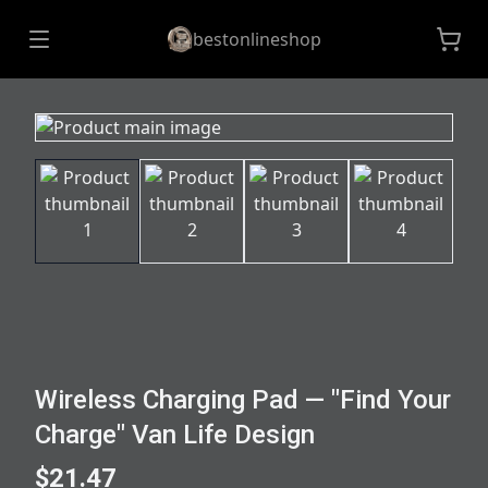
bestonlineshop
Wireless Charging Pad — "Find Your
Charge" Van Life Design
$21.47