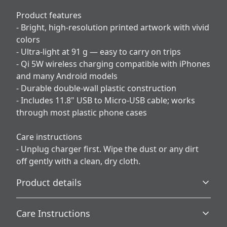
Product features
- Bright, high-resolution printed artwork with vivid
colors
- Ultra-light at 91 g — easy to carry on trips
- Qi 5W wireless charging compatible with iPhones
and many Android models
- Durable double-wall plastic construction
- Includes 11.8" USB to Micro-USB cable; works
through most plastic phone cases
Care instructions
- Unplug charger first. Wipe the dust or any dirt
off gently with a clean, dry cloth.
Product details
Care Instructions