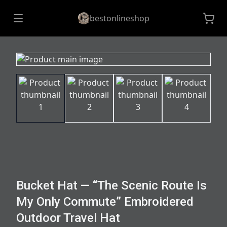
bestonlineshop
Bucket Hat — “The Scenic Route Is
My Only Commute” Embroidered
Outdoor Travel Hat