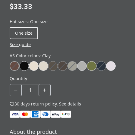
$33.33
Hat sizes
:
One size
One size
Size guide
AS Color colors
:
Clay
Quantity
30 days return policy.
See details
About the product