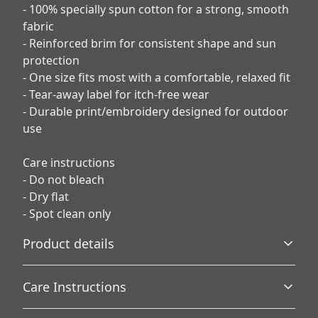
- 100% specially spun cotton for a strong, smooth
fabric
- Reinforced brim for consistent shape and sun
protection
- One size fits most with a comfortable, relaxed fit
- Tear-away label for itch-free wear
- Durable print/embroidery designed for outdoor
use
Care instructions
- Do not bleach
- Dry flat
- Spot clean only
Product details
Care Instructions
100% Cotton