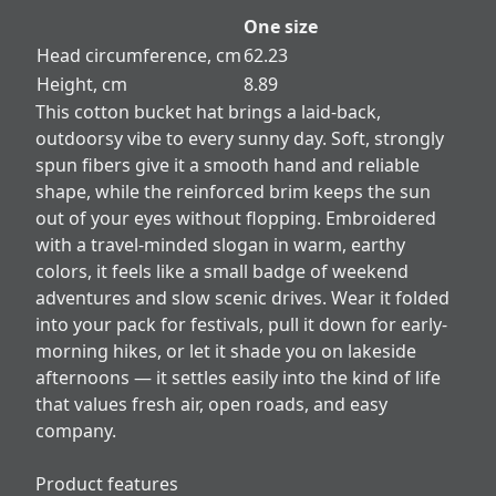
One size
Head circumference, cm
62.23
Height, cm
8.89
This cotton bucket hat brings a laid-back,
outdoorsy vibe to every sunny day. Soft, strongly
spun fibers give it a smooth hand and reliable
shape, while the reinforced brim keeps the sun
out of your eyes without flopping. Embroidered
with a travel-minded slogan in warm, earthy
colors, it feels like a small badge of weekend
adventures and slow scenic drives. Wear it folded
into your pack for festivals, pull it down for early-
morning hikes, or let it shade you on lakeside
afternoons — it settles easily into the kind of life
that values fresh air, open roads, and easy
company.
Product features