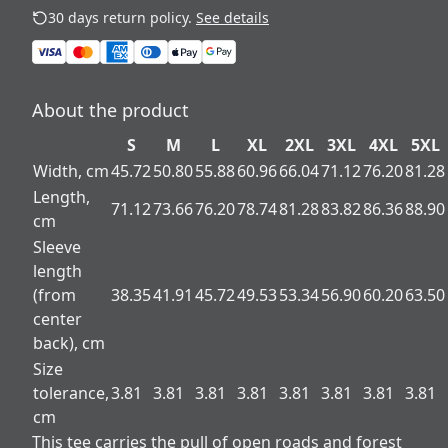
30 days return policy.
See details
About the product
S
M
L
XL
2XL
3XL
4XL
5XL
Width, cm
45.72
50.80
55.88
60.96
66.04
71.12
76.20
81.28
Length,
71.12
73.66
76.20
78.74
81.28
83.82
86.36
88.90
cm
Sleeve
length
(from
38.35
41.91
45.72
49.53
53.34
56.90
60.20
63.50
center
back), cm
Size
tolerance,
3.81
3.81
3.81
3.81
3.81
3.81
3.81
3.81
cm
This tee carries the pull of open roads and forest