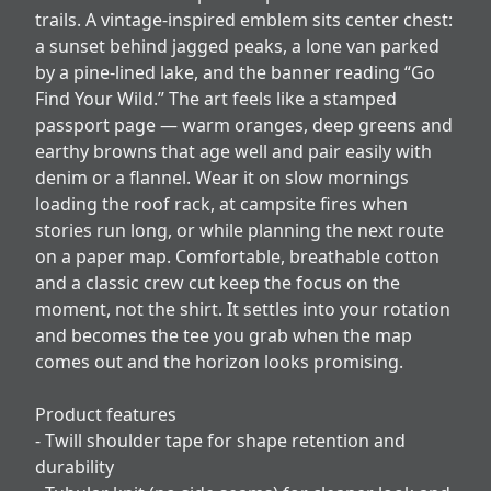
trails. A vintage-inspired emblem sits center chest:
a sunset behind jagged peaks, a lone van parked
by a pine-lined lake, and the banner reading “Go
Find Your Wild.” The art feels like a stamped
passport page — warm oranges, deep greens and
earthy browns that age well and pair easily with
denim or a flannel. Wear it on slow mornings
loading the roof rack, at campsite fires when
stories run long, or while planning the next route
on a paper map. Comfortable, breathable cotton
and a classic crew cut keep the focus on the
moment, not the shirt. It settles into your rotation
and becomes the tee you grab when the map
comes out and the horizon looks promising.
Product features
- Twill shoulder tape for shape retention and
durability