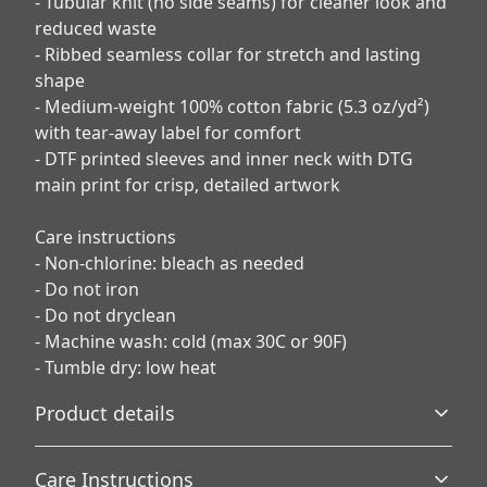
- Tubular knit (no side seams) for cleaner look and
reduced waste
- Ribbed seamless collar for stretch and lasting
shape
- Medium-weight 100% cotton fabric (5.3 oz/yd²)
with tear-away label for comfort
- DTF printed sleeves and inner neck with DTG
main print for crisp, detailed artwork
Care instructions
- Non-chlorine: bleach as needed
- Do not iron
- Do not dryclean
- Machine wash: cold (max 30C or 90F)
- Tumble dry: low heat
Product details
Care Instructions