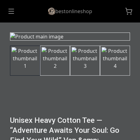
bestonlineshop
Unisex Heavy Cotton Tee —
“Adventure Awaits Your Soul: Go