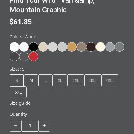
Find Your Wild” Van &amp;
Mountain Graphic
$61.85
Colors
:
White
Sizes
:
S
S
M
L
XL
2XL
3XL
4XL
5XL
Size guide
Quantity