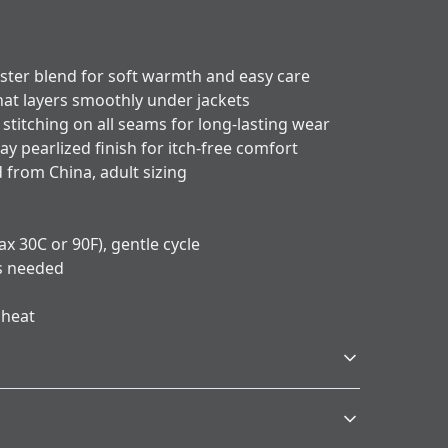
ester blend for soft warmth and easy care
that layers smoothly under jackets
stitching on all seams for long-lasting wear
ay pearlized finish for itch-free comfort
 from China, adult sizing
x 30C or 90F), gentle cycle
as needed
 heat