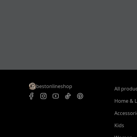
bestonlineshop
All produ
Home & L
Accessori
Kids