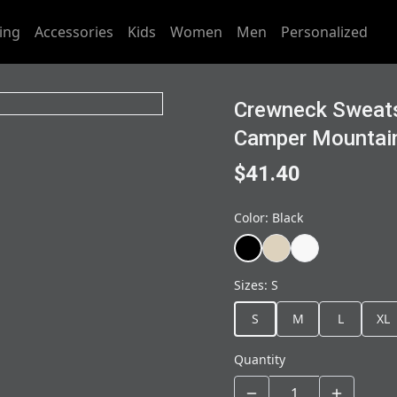
ing
Accessories
Kids
Women
Men
Personalized
Crewneck Sweats
Camper Mountai
$41.40
Color
:
Black
Sizes
:
S
S
M
L
XL
Quantity