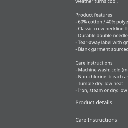
weather turns cool.
Product features
- 60% cotton / 40% poly
- Classic crew neckline 
- Durable double-needle 
- Tear-away label with gr
- Blank garment sourced
Care instructions
- Machine wash: cold (ma
- Non-chlorine: bleach 
- Tumble dry: low heat
- Iron, steam or dry: low
Product details
Care Instructions