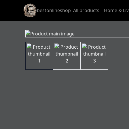
bestonlineshop
All products
Home & Liv