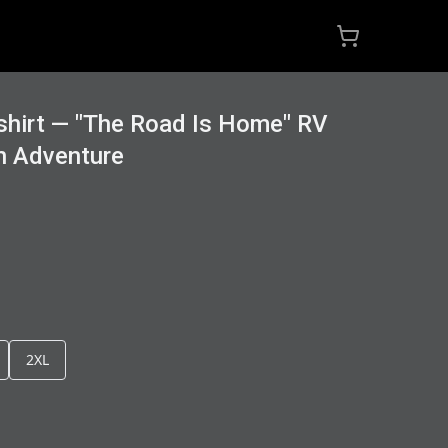
hirt — "The Road Is Home" RV
n Adventure
2XL