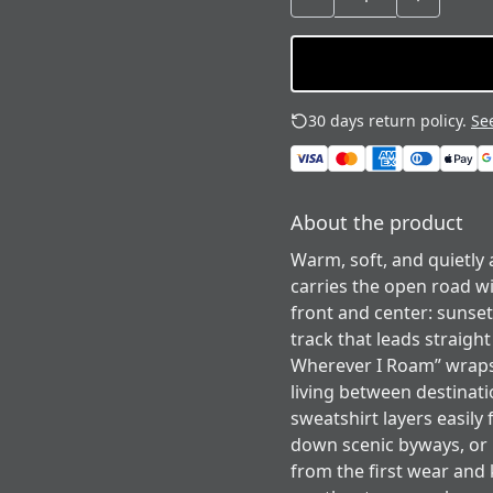
30 days return policy.
See
About the product
Warm, soft, and quietly
carries the open road wi
front and center: sunset
track that leads straig
Wherever I Roam” wraps
living between destinati
sweatshirt layers easily
down scenic byways, or li
from the first wear and 