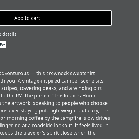
Add to cart
 details
 adventurous — this crewneck sweatshirt
th you. A vintage-inspired camper scene sits
 stripes, towering peaks, and a winding dirt
ht to the RV. The phrase “The Road Is Home —
 the artwork, speaking to people who choose
ons over staying put. Lightweight but cozy, the
 for morning coffee by the campfire, slow drives
ngering at a roadside lookout. It feels lived-in
keeps the traveler's spirit close when the