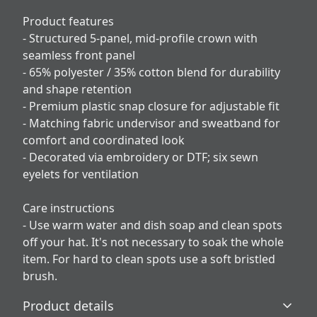
Product features
- Structured 5-panel, mid-profile crown with
seamless front panel
- 65% polyester / 35% cotton blend for durability
and shape retention
- Premium plastic snap closure for adjustable fit
- Matching fabric undervisor and sweatband for
comfort and coordinated look
- Decorated via embroidery or DTF; six sewn
eyelets for ventilation
Care instructions
- Use warm water and dish soap and clean spots
off your hat. It's not necessary to soak the whole
item. For hard to clean spots use a soft bristled
brush.
Product details