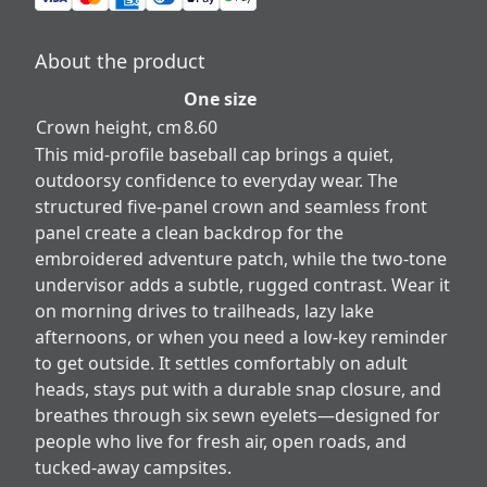
About the product
One size
Crown height, cm
8.60
This mid-profile baseball cap brings a quiet,
outdoorsy confidence to everyday wear. The
structured five-panel crown and seamless front
panel create a clean backdrop for the
embroidered adventure patch, while the two-tone
undervisor adds a subtle, rugged contrast. Wear it
on morning drives to trailheads, lazy lake
afternoons, or when you need a low-key reminder
to get outside. It settles comfortably on adult
heads, stays put with a durable snap closure, and
breathes through six sewn eyelets—designed for
people who live for fresh air, open roads, and
tucked-away campsites.