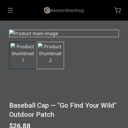
bestonlineshop
Baseball Cap — "Go Find Your Wild"
Outdoor Patch
$26.88