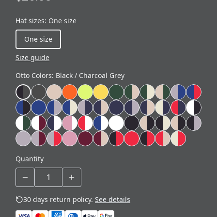
Hat sizes
:
One size
One size
Size guide
Otto Colors
:
Black / Charcoal Grey
Quantity
30 days return policy.
See details