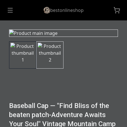
bestonlineshop
Baseball Cap — "Find Bliss of the
beaten patch-Adventure Awaits
Your Soul" Vintage Mountain Camp