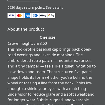
30 days return policy.
See details
About the product
One size
Crown height, cm
8.60
This mid-profile baseball cap brings back open-
road evenings and lakeside mornings. The
embroidered retro patch — mountains, sunset,
and a tiny camper — feels like a quiet invitation to
slow down and roam. The structured five-panel
shape holds its form whether you’re behind the
wheel or tossing a line from the dock. It sits low
enough to shield your eyes, with a matching
undervisor to reduce glare and a soft sweatband
for longer wear. Subtle, rugged, and wearable