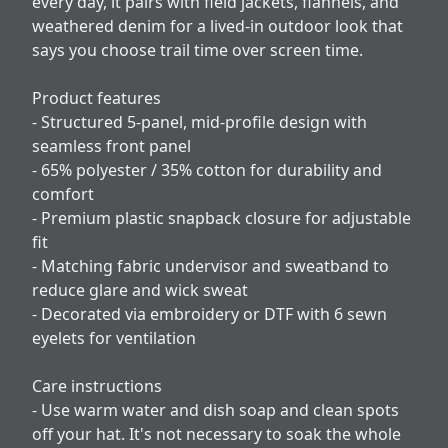
every day, it pairs with field jackets, flannels, and
weathered denim for a lived-in outdoor look that
says you choose trail time over screen time.
Product features
- Structured 5-panel, mid-profile design with
seamless front panel
- 65% polyester / 35% cotton for durability and
comfort
- Premium plastic snapback closure for adjustable
fit
- Matching fabric undervisor and sweatband to
reduce glare and wick sweat
- Decorated via embroidery or DTF with 6 sewn
eyelets for ventilation
Care instructions
- Use warm water and dish soap and clean spots
off your hat. It's not necessary to soak the whole