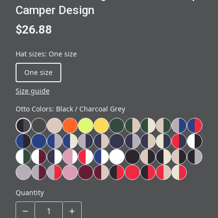
Camper Design
$26.88
Hat sizes
:
One size
One size
Size guide
Otto Colors
:
Black / Charcoal Grey
Quantity