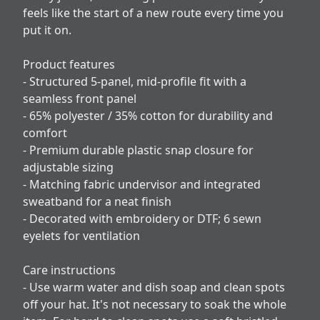
feels like the start of a new route every time you
put it on.
Product features
- Structured 5-panel, mid-profile fit with a
seamless front panel
- 65% polyester / 35% cotton for durability and
comfort
- Premium durable plastic snap closure for
adjustable sizing
- Matching fabric undervisor and integrated
sweatband for a neat finish
- Decorated with embroidery or DTF; 6 sewn
eyelets for ventilation
Care instructions
- Use warm water and dish soap and clean spots
off your hat. It's not necessary to soak the whole