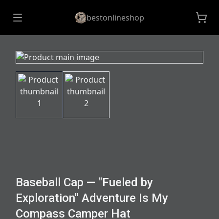
bestonlineshop
Baseball Cap — "Fueled by
Exploration" Adventure Is My
Compass Camper Hat