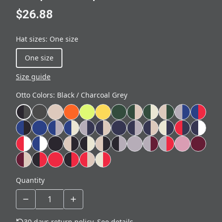
$26.88
Hat sizes
:
One size
One size
Size guide
Otto Colors
:
Black / Charcoal Grey
Quantity
30 days return policy.
See details