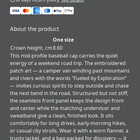
About the product
One size
Crown height, cm
8.60
This mid-profile baseball cap carries the quiet
energy of a weekend road trip. The embroidered
patch art — a camper van winding past mountains
and rivers with the words “Fueled by Exploration”
— invites curious spirits to step outside and chase
the next bend in the road. Structured but not stiff,
the seamless front panel keeps the design front
and center while the matching undervisor and
sweatband give a clean, finished look. It sits
comfortably for long drives, early-morning hikes,
or casual city strolls. Wear it with a worn flannel, a
trusty jacket, and a bag packed for discovery — it